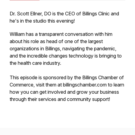
Dr. Scott Ellner, DO is the CEO of Billings Clinic and
he's in the studio this evening!
William has a transparent conversation with him
about his role as head of one of the largest
organizations in Billings, navigating the pandemic,
and the incredible changes technology is bringing to
the health care industry.
This episode is sponsored by the Billings Chamber of
Commerce, visit them at billingschamber.com to learn
how you can get involved and grow your business
through their services and community support!