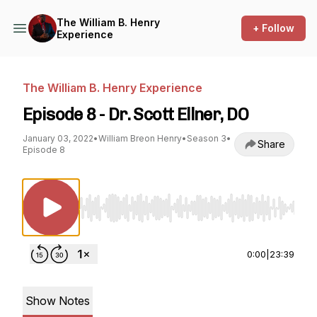
The William B. Henry
+ Follow
Experience
The William B. Henry Experience
Episode 8 - Dr. Scott Ellner, DO
January 03, 2022
•
William Breon Henry
•
Season 3
•
Share
Episode 8
Use Left/Right to seek, Home/End to jump to st
0:00
|
23:39
Show Notes