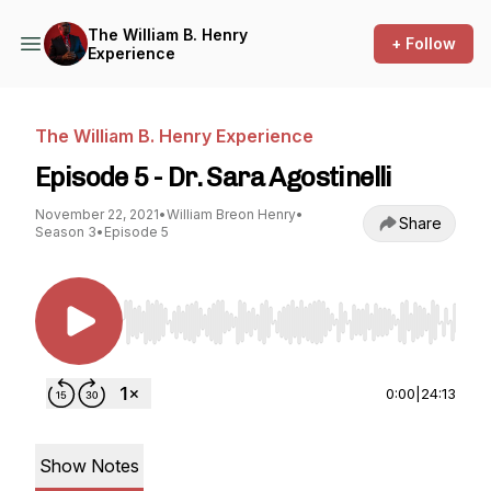
The William B. Henry
+ Follow
Experience
The William B. Henry Experience
Episode 5 - Dr. Sara Agostinelli
November 22, 2021
•
William Breon Henry
•
Share
Season 3
•
Episode 5
Use Left/Right to seek, Home/End to jump to st
0:00
|
24:13
Show Notes