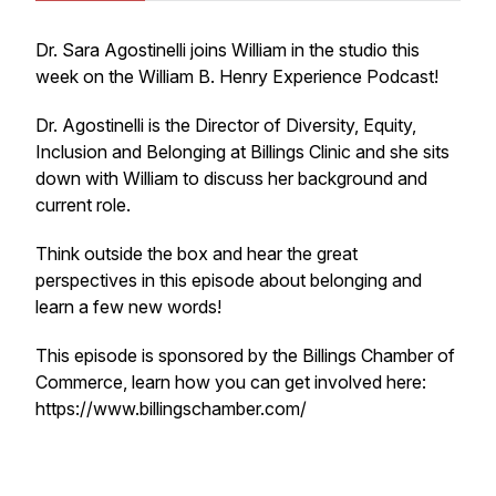
Dr. Sara Agostinelli joins William in the studio this
week on the William B. Henry Experience Podcast!
Dr. Agostinelli is the Director of Diversity, Equity,
Inclusion and Belonging at Billings Clinic and she sits
down with William to discuss her background and
current role.
Think outside the box and hear the great
perspectives in this episode about belonging and
learn a few new words!
This episode is sponsored by the Billings Chamber of
Commerce, learn how you can get involved here:
https://www.billingschamber.com/