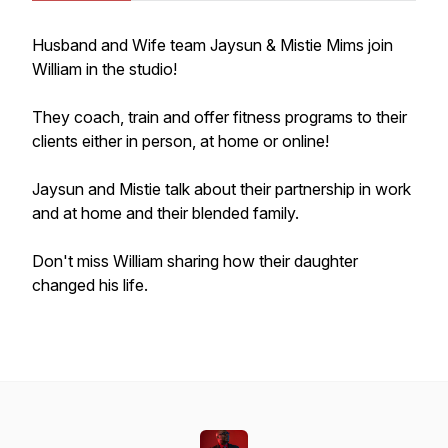
Husband and Wife team Jaysun & Mistie Mims join
William in the studio!
They coach, train and offer fitness programs to their
clients either in person, at home or online!
Jaysun and Mistie talk about their partnership in work
and at home and their blended family.
Don't miss William sharing how their daughter
changed his life.