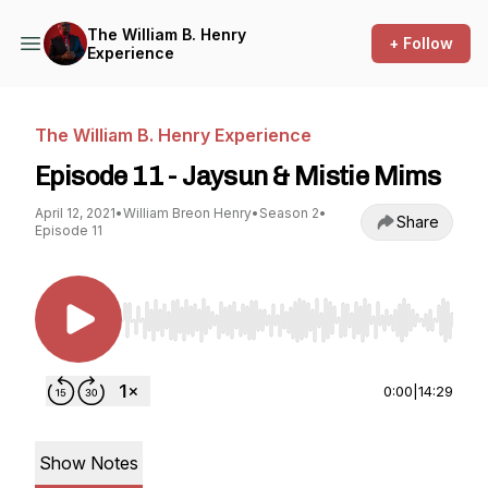
The William B. Henry
+ Follow
Experience
The William B. Henry Experience
Episode 11 - Jaysun & Mistie Mims
April 12, 2021
•
William Breon Henry
•
Season 2
•
Share
Episode 11
Use Left/Right to seek, Home/End to jump to st
0:00
|
14:29
Show Notes