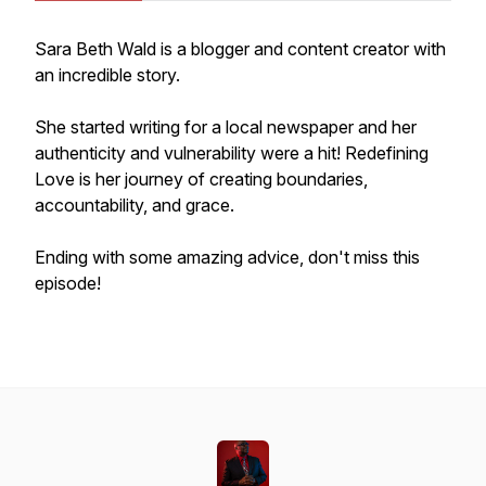
Sara Beth Wald is a blogger and content creator with
an incredible story.
She started writing for a local newspaper and her
authenticity and vulnerability were a hit! Redefining
Love is her journey of creating boundaries,
accountability, and grace.
Ending with some amazing advice, don't miss this
episode!