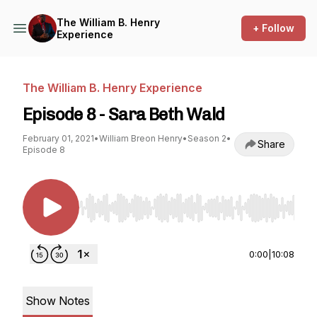
The William B. Henry
+ Follow
Experience
The William B. Henry Experience
Episode 8 - Sara Beth Wald
February 01, 2021
•
William Breon Henry
•
Season 2
•
Share
Episode 8
Use Left/Right to seek, Home/End to jump to st
0:00
|
10:08
Show Notes