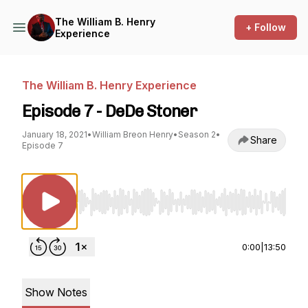
The William B. Henry
+ Follow
Experience
The William B. Henry Experience
Episode 7 - DeDe Stoner
January 18, 2021
•
William Breon Henry
•
Season 2
•
Share
Episode 7
Use Left/Right to seek, Home/End to jump to st
0:00
|
13:50
Show Notes