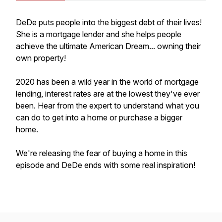
DeDe puts people into the biggest debt of their lives!
She is a mortgage lender and she helps people
achieve the ultimate American Dream... owning their
own property!
2020 has been a wild year in the world of mortgage
lending, interest rates are at the lowest they've ever
been. Hear from the expert to understand what you
can do to get into a home or purchase a bigger
home.
We're releasing the fear of buying a home in this
episode and DeDe ends with some real inspiration!